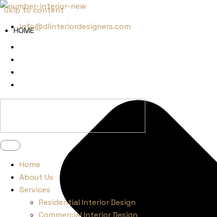
Skip to content
info@dlinteriordesigners.com
HOME
Home
About Us
Services
Residential Interior Design
Commercial Interior Design