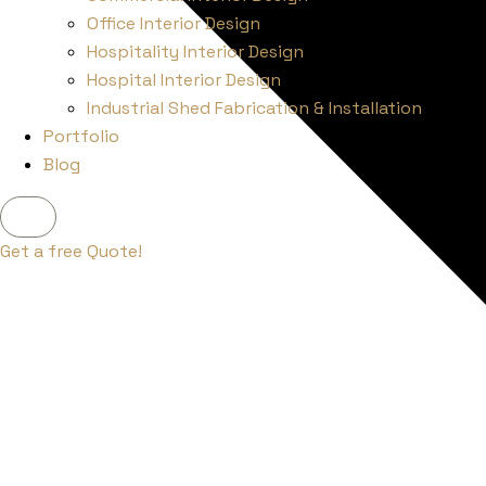
Office Interior Design
Hospitality Interior Design
Hospital Interior Design
Industrial Shed Fabrication & Installation
Portfolio
Blog
X
Get a free Quote!