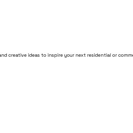
and creative ideas to inspire your next residential or comme