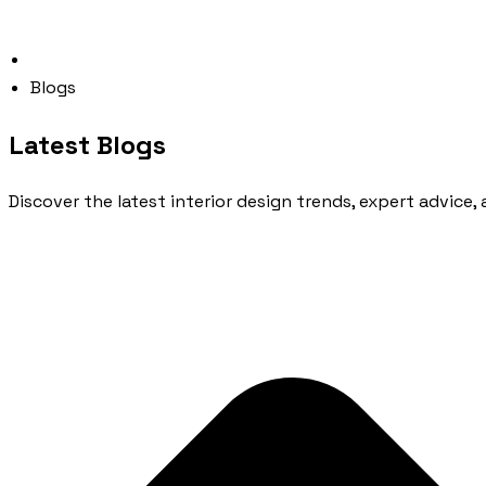
Blogs
Latest Blogs
Discover the latest interior design trends, expert advice, 