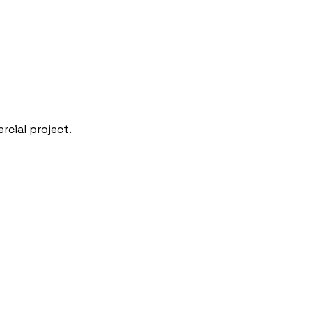
rcial project.