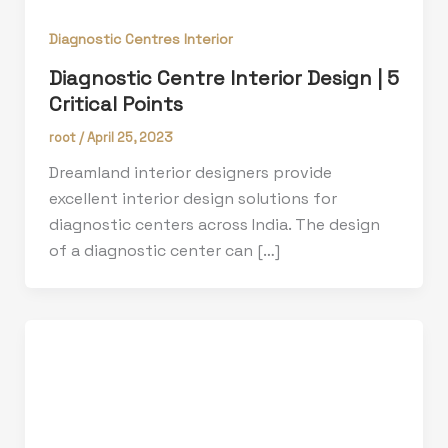
Diagnostic Centres Interior
Diagnostic Centre Interior Design | 5
Critical Points
root
/
April 25, 2023
Dreamland interior designers provide
excellent interior design solutions for
diagnostic centers across India. The design
of a diagnostic center can […]