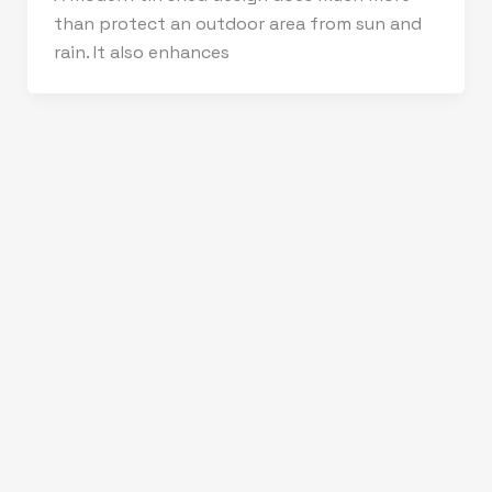
than protect an outdoor area from sun and
rain. It also enhances