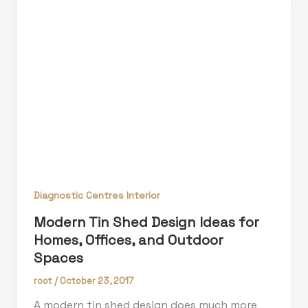
Diagnostic Centres Interior
Modern Tin Shed Design Ideas for
Homes, Offices, and Outdoor
Spaces
root
/
October 23, 2017
A modern tin shed design does much more