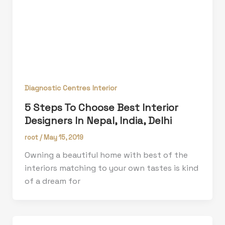
Diagnostic Centres Interior
5 Steps To Choose Best Interior
Designers In Nepal, India, Delhi
root
/
May 15, 2019
Owning a beautiful home with best of the
interiors matching to your own tastes is kind
of a dream for