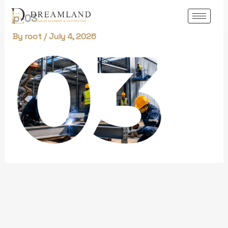
Skip
p-03
to
content
By
root
/
July 4, 2026