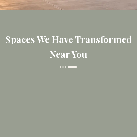
Spaces We Have Transformed
Near You