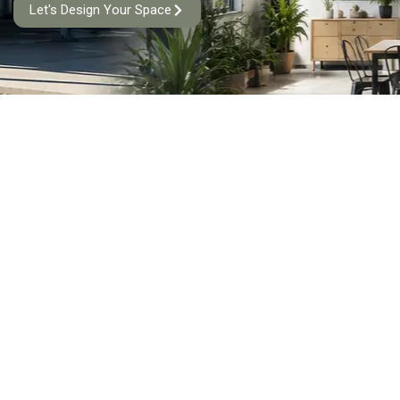
Let's Design Your Space