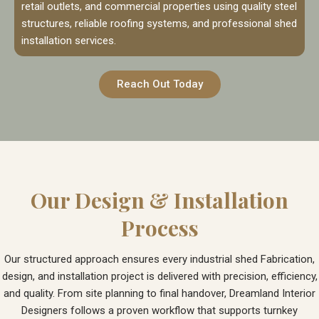
retail outlets, and commercial properties using quality steel
structures, reliable roofing systems, and professional shed
installation services.
Reach Out Today
Our Design & Installation
Process
Our structured approach ensures every industrial shed Fabrication,
design, and installation project is delivered with precision, efficiency,
and quality. From site planning to final handover, Dreamland Interior
Designers follows a proven workflow that supports turnkey