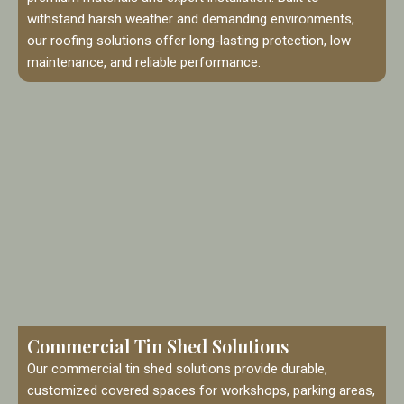
withstand harsh weather and demanding environments,
our roofing solutions offer long-lasting protection, low
maintenance, and reliable performance.
Commercial Tin Shed Solutions
Our commercial tin shed solutions provide durable,
customized covered spaces for workshops, parking areas,