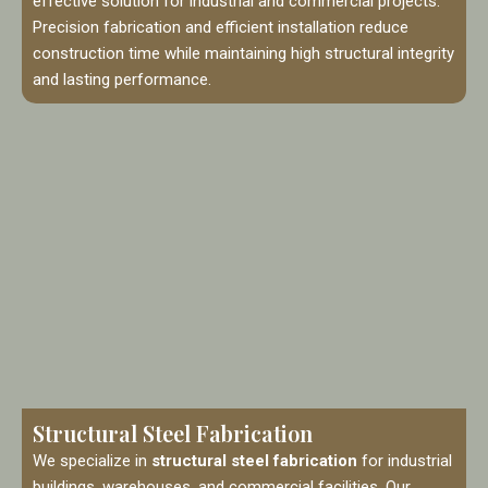
effective solution for industrial and commercial projects.
Precision fabrication and efficient installation reduce
construction time while maintaining high structural integrity
and lasting performance.
Structural Steel Fabrication
We specialize in
structural steel fabrication
for industrial
buildings, warehouses, and commercial facilities. Our