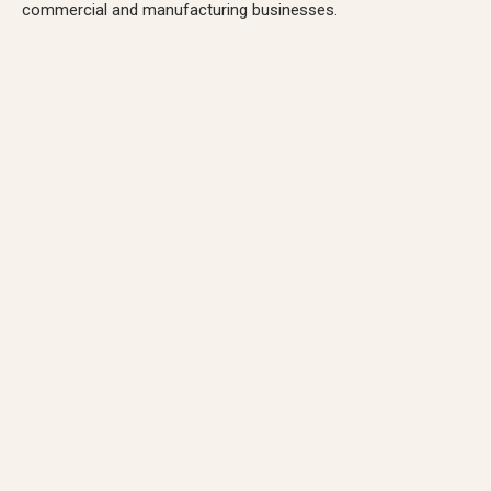
commercial and manufacturing businesses.