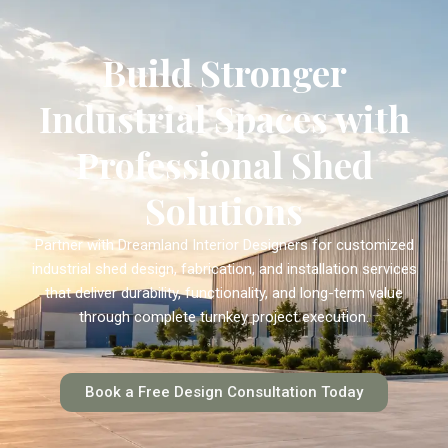
Build Stronger
Industrial Spaces with
Professional Shed
Solutions
Partner with Dreamland Interior Designers for customized
industrial shed design, fabrication, and installation services
that deliver durability, functionality, and long-term value
through complete turnkey project execution.
Book a Free Design Consultation Today