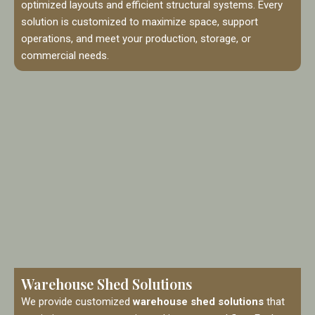
optimized layouts and efficient structural systems. Every
solution is customized to maximize space, support
operations, and meet your production, storage, or
commercial needs.
Warehouse Shed Solutions
We provide customized
warehouse shed solutions
that