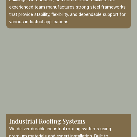
experienced team manufactures strong steel frameworks
that provide stability, flexibility, and dependable support for
various industrial applications.
Industrial Roofing Systems
We deliver durable industrial roofing systems using
premium materials and expert installation. Built to