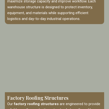
maximize storage capacity and improve workflow. Each
warehouse structure is designed to protect inventory,
equipment, and materials while supporting efficient
logistics and day-to-day industrial operations.
Factory Roofing Structures
Our
factory roofing structures
are engineered to provide