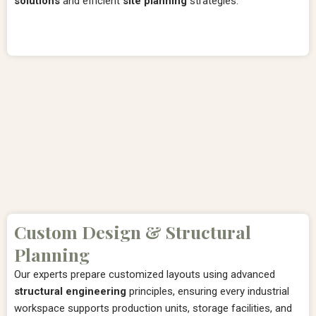
solutions
and efficient
site planning
strategies.
Custom Design & Structural
Planning
Our experts prepare customized layouts using advanced
structural engineering
principles, ensuring every industrial
workspace supports production units, storage facilities, and