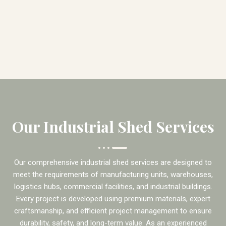
Our Industrial Shed Services
Our comprehensive industrial shed services are designed to
meet the requirements of manufacturing units, warehouses,
logistics hubs, commercial facilities, and industrial buildings.
Every project is developed using premium materials, expert
craftsmanship, and efficient project management to ensure
durability, safety, and long-term value. As an experienced