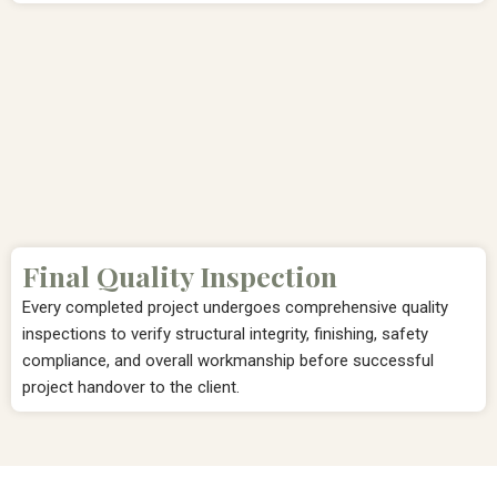
Final Quality Inspection
Every completed project undergoes comprehensive quality
inspections to verify structural integrity, finishing, safety
compliance, and overall workmanship before successful
project handover to the client.