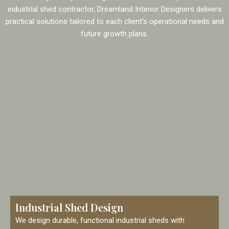
industrial shed contractor, Dreamland Interior Designers delivers
practical solutions tailored to each client’s operational needs and
future growth plans.
Industrial Shed Design
We design durable, functional industrial sheds with