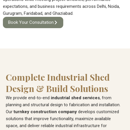
expectations, and business requirements across Delhi, Noida,
Gurugram, Faridabad, and Ghaziabad.
Book Your Consultation
Complete Industrial Shed
Design & Build Solutions
We provide end-to-end
industrial shed services
, from
planning and structural design to fabrication and installation.
Our
turnkey construction company
develops customized
solutions that improve functionality, maximize available
space, and deliver reliable industrial infrastructure for