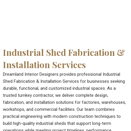
Industrial Shed Fabrication &
Installation Services
Dreamland Interior Designers provides professional Industrial
Shed Fabrication & Installation Services for businesses seeking
durable, functional, and customized industrial spaces. As a
trusted turnkey contractor, we deliver complete design,
fabrication, and installation solutions for factories, warehouses,
workshops, and commercial facilities. Our team combines
practical engineering with modern construction techniques to
build high-quality industrial sheds that support long-term
operations while meeting project timelines, performance