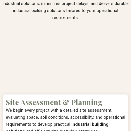
industrial solutions, minimizes project delays, and delivers durable
industrial building solutions tailored to your operational
requirements.
Site Assessment & Planning
We begin every project with a detailed site assessment,
evaluating space, soil conditions, accessibility, and operational
requirements to develop practical
industrial building