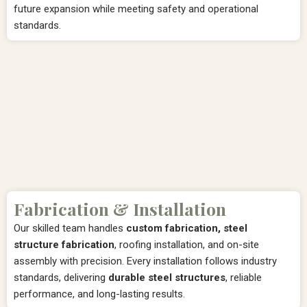
future expansion while meeting safety and operational
standards.
Fabrication & Installation
Our skilled team handles
custom fabrication, steel
structure fabrication
, roofing installation, and on-site
assembly with precision. Every installation follows industry
standards, delivering
durable steel structures
, reliable
performance, and long-lasting results.