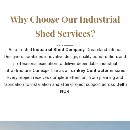
Why Choose Our Industrial
Shed Services?
As a trusted
Industrial Shed Company
, Dreamland Interior
Designers combines innovative design, quality construction, and
professional execution to deliver dependable industrial
infrastructure. Our expertise as a
Turnkey Contractor
ensures
every project receives complete attention, from planning and
fabrication to installation and after-project support across
Delhi
NCR
.