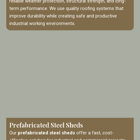
reliable weather protection, structural strength, and long-
term performance. We use quality roofing systems that
improve durability while creating safe and productive
industrial working environments.
Prefabricated Steel Sheds
Our
prefabricated steel sheds
offer a fast, cost-