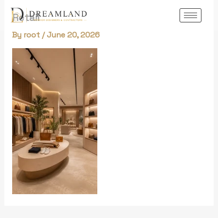
Skip
Retail
to
content
By
root
/
June 20, 2026